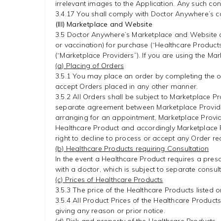
irrelevant images to the Application. Any such con
3.4.17 You shall comply with Doctor Anywhere’s ca
(III) Marketplace and Website
3.5 Doctor Anywhere’s Marketplace and Website o
or vaccination) for purchase (“Healthcare Produc
(“Marketplace Providers”). If you are using the Mar
(a) Placing of Orders
3.5.1 You may place an order by completing the or
accept Orders placed in any other manner.
3.5.2 All Orders shall be subject to Marketplace P
separate agreement between Marketplace Provider
arranging for an appointment, Marketplace Provide
Healthcare Product and accordingly Marketplace Pr
right to decline to process or accept any Order rec
(b) Healthcare Products requiring Consultation
In the event a Healthcare Product requires a prescr
with a doctor, which is subject to separate consul
(c) Prices of Healthcare Products
3.5.3 The price of the Healthcare Products listed 
3.5.4 All Product Prices of the Healthcare Product
giving any reason or prior notice.