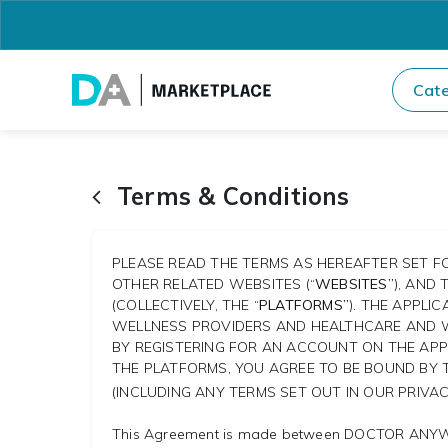
Cate
Terms & Conditions
PLEASE READ THE TERMS AS HEREAFTER SET FO
OTHER RELATED WEBSITES (“
WEBSITES”
), AND
(COLLECTIVELY, THE “
PLATFORMS”
). THE APPL
WELLNESS PROVIDERS AND HEALTHCARE AND W
BY REGISTERING FOR AN ACCOUNT ON THE APPL
THE PLATFORMS, YOU AGREE TO BE BOUND BY 
(INCLUDING ANY TERMS SET OUT IN OUR PRIVA
This Agreement is made between DOCTOR ANYW