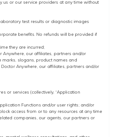
 us or our service providers at any time without
laboratory test results or diagnostic images
corporate benefits. No refunds will be provided if
time they are incurred;
or Anywhere, our affiliates, partners and/or
ice marks, slogans, product names and
 Doctor Anywhere, our affiliates, partners and/or
 or services (collectively, “Application
pplication Functions and/or user rights; and/or
o block access from or to any resources at any time
related companies, our agents, our partners or