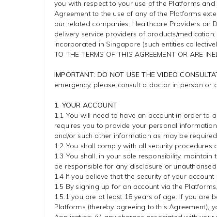
you with respect to your use of the Platforms and a
Agreement to the use of any of the Platforms exte
our related companies, Healthcare Providers on Do
delivery service providers of products/medication
incorporated in Singapore (such entities collectivel
TO THE TERMS OF THIS AGREEMENT OR ARE INE
IMPORTANT: DO NOT USE THE VIDEO CONSULTA
emergency, please consult a doctor in person or 
1. YOUR ACCOUNT
1.1 You will need to have an account in order to 
requires you to provide your personal informatio
and/or such other information as may be required
1.2 You shall comply with all security procedures
1.3 You shall, in your sole responsibility, maintai
be responsible for any disclosure or unauthorised 
1.4 If you believe that the security of your accou
1.5 By signing up for an account via the Platforms
1.5.1 you are at least 18 years of age. If you are
Platforms (thereby agreeing to this Agreement), you