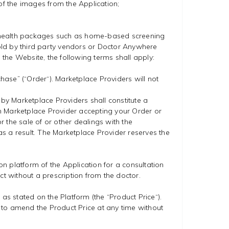
of the images from the Application;
g health packages such as home-based screening
old by third party vendors or Doctor Anywhere
 the Website, the following terms shall apply:
ase” (“Order“). Marketplace Providers will not
 by Marketplace Providers shall constitute a
 Marketplace Provider accepting your Order or
 the sale of or other dealings with the
s a result. The Marketplace Provider reserves the
on platform of the Application for a consultation
ct without a prescription from the doctor.
as stated on the Platform (the “Product Price“).
ht to amend the Product Price at any time without