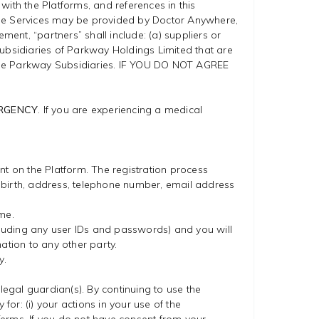
 with the Platforms, and references in this
. The Services may be provided by Doctor Anywhere,
nt, “partners” shall include: (a) suppliers or
subsidiaries of Parkway Holdings Limited that are
 the Parkway Subsidiaries. IF YOU DO NOT AGREE
.
ERGENCY
. If you are experiencing a medical
nt on the Platform. The registration process
 birth, address, telephone number, email address
me.
including any user IDs and passwords) and you will
ation to any other party.
y.
legal guardian(s). By continuing to use the
for: (i) your actions in your use of the