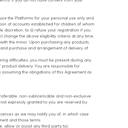
 Terms. If you do not have consent from your
l use the Platforms for your personal use only and
ption of accounts established for children of whom
discretion, to (i) refuse your registration if you
ii) change the above eligibility criteria at any time.
n with the minor. Upon purchasing any products,
o, and purchase and arrangement of delivery of
aring difficulties, you must be present during any
 product delivery. You are responsible for
re assuming the obligations of this Agreement as
ansferable, non-sublicensable and non-exclusive
s not expressly granted to you are reserved by
cences as we may notify you of, in which case
ement and those terms.
, allow or assist any third party to):