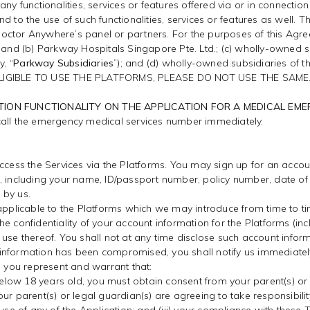
ny functionalities, services or features offered via or in connection
nd to the use of such functionalities, services or features as well
ctor Anywhere’s panel or partners. For the purposes of this Agreeme
; and (b) Parkway Hospitals Singapore Pte. Ltd.; (c) wholly-owned 
y, “
Parkway Subsidiaries
”); and (d) wholly-owned subsidiaries of
LIGIBLE TO USE THE PLATFORMS, PLEASE DO NOT USE THE SAME
TION FUNCTIONALITY ON THE APPLICATION FOR A MEDICAL EM
call the emergency medical services number immediately.
access the Services via the Platforms. You may sign up for an accou
n, including your name, ID/passport number, policy number, date of
 by us.
 applicable to the Platforms which we may introduce from time to ti
n the confidentiality of your account information for the Platforms (
use thereof. You shall not at any time disclose such account inform
nt information has been compromised, you shall notify us immediatel
, you represent and warrant that:
 below 18 years old, you must obtain consent from your parent(s) or 
r parent(s) or legal guardian(s) are agreeing to take responsibility 