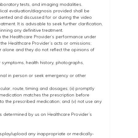
laboratory tests, and imaging modalities.
dical evaluation/diagnosis provided shall be
sented and discussed for or during the video
ment. It is advisable to seek further clarification,
ning any definitive treatment.
in the Healthcare Provider’s performance under
r the Healthcare Provider’s acts or omissions;
 alone and they do not reflect the opinions of
r symptoms, health history, photographs,
onal in person or seek emergency or other
icular, route, timing and dosages; (ii) promptly
he medication matches the prescription before
to the prescribed medication; and (v) not use any
 as determined by us on Healthcare Provider’s
display/upload any inappropriate or medically-