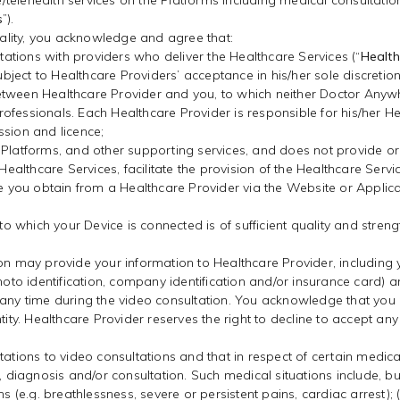
telehealth services on the Platforms including medical consultatio
s
”).
onality, you acknowledge and agree that:
tions with providers who deliver the Healthcare Services (“
Health
 subject to Healthcare Providers’ acceptance in his/her sole discre
tween Healthcare Provider and you, to which neither Doctor Anywher
ofessionals. Each Healthcare Provider is responsible for his/her H
ssion and licence;
 Platforms, and other supporting services, and does not provide or
lthcare Services, facilitate the provision of the Healthcare Servic
ice you obtain from a Healthcare Provider via the Website or Appli
 to which your Device is connected is of sufficient quality and stren
ion may provide your information to Healthcare Provider, including
photo identification, company identification and/or insurance card)
r at any time during the video consultation. You acknowledge that yo
tity. Healthcare Provider reserves the right to decline to accept an
tations to video consultations and that in respect of certain medica
agnosis and/or consultation. Such medical situations include, but ar
ns (e.g. breathlessness, severe or persistent pains, cardiac arrest); 