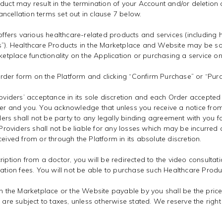
duct may result in the termination of your Account and/or deletion 
ncellation terms set out in clause 7 below.
ffers various healthcare-related products and services (includin
ts”). Healthcare Products in the Marketplace and Website may be s
ketplace functionality on the Application or purchasing a service on
der form on the Platform and clicking “Confirm Purchase” or “Purch
roviders’ acceptance in its sole discretion and each Order accepted
 and you. You acknowledge that unless you receive a notice from
rs shall not be party to any legally binding agreement with you for
oviders shall not be liable for any losses which may be incurred a
eived from or through the Platform in its absolute discretion.
iption from a doctor, you will be redirected to the video consultati
tation fees. You will not be able to purchase such Healthcare Produ
on the Marketplace or the Website payable by you shall be the price 
s are subject to taxes, unless otherwise stated. We reserve the rig