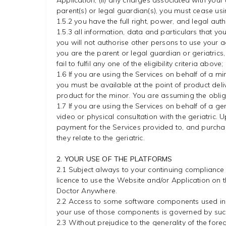
Application; (ii) any charges associated with your
parent(s) or legal guardian(s), you must cease us
1.5.2 you have the full right, power, and legal auth
1.5.3 all information, data and particulars that yo
you will not authorise other persons to use your a
you are the parent or legal guardian or geriatrics, 
fail to fulfil any one of the eligibility criteria abo
1.6 If you are using the Services on behalf of a 
you must be available at the point of product del
product for the minor. You are assuming the obliga
1.7 If you are using the Services on behalf of a ger
video or physical consultation with the geriatric.
payment for the Services provided to, and purchas
they relate to the geriatric.
2. YOUR USE OF THE PLATFORMS
2.1 Subject always to your continuing compliance
licence to use the Website and/or Application on t
Doctor Anywhere.
2.2 Access to some software components used in t
your use of those components is governed by such
2.3 Without prejudice to the generality of the foreg