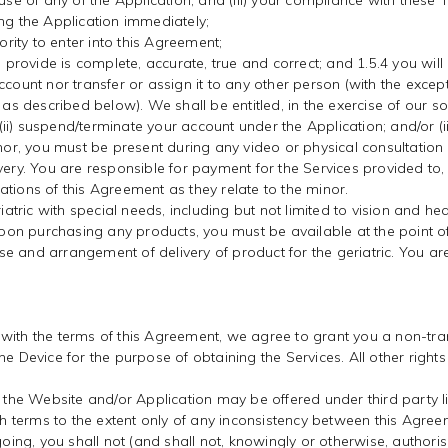
 use of any of the Application; and (iii) your compliance with these
ing the Application immediately;
ority to enter into this Agreement;
u provide is complete, accurate, true and correct; and 1.5.4 you wil
ccount nor transfer or assign it to any other person (with the exce
as described below). We shall be entitled, in the exercise of our sole 
ve; (ii) suspend/terminate your account under the Application; and/or (i
minor, you must be present during any video or physical consultatio
ivery. You are responsible for payment for the Services provided t
tions of this Agreement as they relate to the minor.
iatric with special needs, including but not limited to vision and he
 Upon purchasing any products, you must be available at the point of
e and arrangement of delivery of product for the geriatric. You a
 with the terms of this Agreement, we agree to grant you a non-tr
he Device for the purpose of obtaining the Services. All other right
he Website and/or Application may be offered under third party li
 terms to the extent only of any inconsistency between this Agre
oing, you shall not (and shall not, knowingly or otherwise, authorise