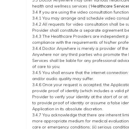
3.3 Doctor Anywhere may offer various healthcare/
health and wellness services (“
Healthcare Service
3.4 If you are using the video consultation functi
3.4.1 You may arrange and schedule video consulta
3.4.2 All requests for video consultation shall be
Provider shall constitute a separate agreement be
3.4.3 The Healthcare Providers are independent pr
compliance with the requirements of his/her profe
3.4.4 Doctor Anywhere is merely a provider of the
Anywhere nor any third parties who promote the Hea
Services shall be liable for any professional adv
of care to you;
3.4.5 You shall ensure that the internet connection
and/or audio quality may suffer.
3.4.6 Once your request is accepted, the Applicat
provide proof of identity (which includes a valid 
Provider to verify your identity at the start of o
to provide proof of identity or assume a false iden
Application in its absolute discretion.
3.4.7 You acknowledge that there are inherent limi
more appropriate medium for medical evaluation, di
care or emergency conditions; (ii) serious conditio