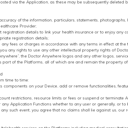
osted via the Application, as these may be subsequently deleted by
accuracy of the information, particulars, statements, photographs, 
ealthcare Provider;
t registration details to link your health insurance or to enjoy any 
iate registration details;
y, any fees or charges in accordance with any terms in effect at the 
you any rights to use any other intellectual property rights of Doct
r Anywhere”, the Doctor Anywhere logos and any other logos, serv
 part of the Platforms, all of which are and remain the property of
nd
om time to time:
s components on your Device, add or remove functionalities, features
ount restrictions, resource limits or fees or suspend or terminate A
 or any Application Functions whether to any user or generally, or t
any such event, you agree that no claims shall lie against us, our 