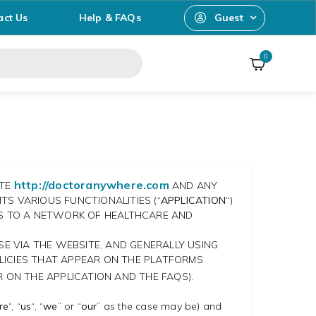
act Us
Help & FAQs
Guest
0
http://doctoranywhere.com
ITE
AND ANY
TS VARIOUS FUNCTIONALITIES (“
APPLICATION“
)
SS TO A NETWORK OF HEALTHCARE AND
SE VIA THE WEBSITE, AND GENERALLY USING
LICIES THAT APPEAR ON THE PLATFORMS
 ON THE APPLICATION AND THE FAQS).
re
“, “
us
“, “
we
” or “
our
” as the case may be) and