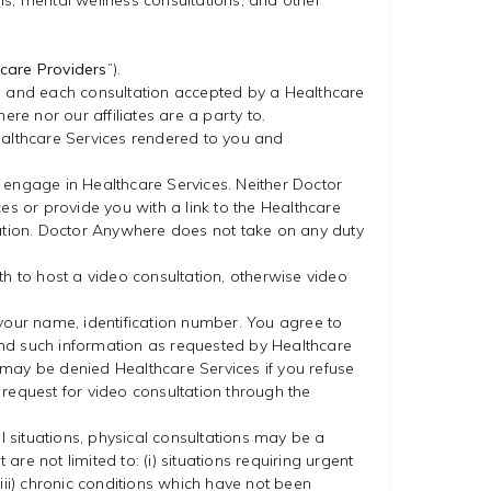
ns, mental wellness consultations, and other
care Providers
”).
tion and each consultation accepted by a Healthcare
e nor our affiliates are a party to.
ealthcare Services rendered to you and
 engage in Healthcare Services. Neither Doctor
es or provide you with a link to the Healthcare
cation. Doctor Anywhere does not take on any duty
gth to host a video consultation, otherwise video
 your name, identification number. You agree to
 and such information as requested by Healthcare
u may be denied Healthcare Services if you refuse
y request for video consultation through the
l situations, physical consultations may be a
e not limited to: (i) situations requiring urgent
(iii) chronic conditions which have not been