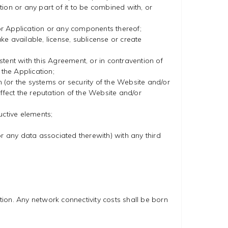
ion or any part of it to be combined with, or
or Application or any components thereof;
make available, license, sublicense or create
tent with this Agreement, or in contravention of
 the Application;
(or the systems or security of the Website and/or
ffect the reputation of the Website and/or
uctive elements;
(or any data associated therewith) with any third
ion. Any network connectivity costs shall be born