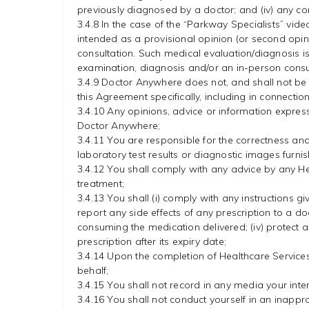
previously diagnosed by a doctor; and (iv) any cond
3.4.8 In the case of the “Parkway Specialists” vid
intended as a provisional opinion (or second opin
consultation. Such medical evaluation/diagnosis is n
examination, diagnosis and/or an in-person consu
3.4.9 Doctor Anywhere does not, and shall not be 
this Agreement specifically, including in connecti
3.4.10 Any opinions, advice or information expres
Doctor Anywhere;
3.4.11 You are responsible for the correctness an
laboratory test results or diagnostic images furn
3.4.12 You shall comply with any advice by any He
treatment;
3.4.13 You shall (i) comply with any instructions gi
report any side effects of any prescription to a do
consuming the medication delivered; (iv) protect 
prescription after its expiry date;
3.4.14 Upon the completion of Healthcare Services
behalf;
3.4.15 You shall not record in any media your inte
3.4.16 You shall not conduct yourself in an inapp