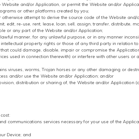
e Website and/or Application, or permit the Website and/or Applicat
rograms or other platforms created by you;
r otherwise attempt to derive the source code of the Website and/
 edit, re-use, rent, lease, loan, sell, assign, transfer, distribute, 
le or any part of the Website and/or Application;
nlawful manner, for any unlawful purpose, or in any manner inconsis
ntellectual property rights or those of any third party in relation to
 that could damage, disable, impair or compromise the Application 
es used in connection therewith) or interfere with other users or a
ntains viruses, worms, Trojan horses or any other damaging or destr
cess and/or use the Website and/or Application; and/or
rovision, distribution or sharing of, the Website and/or Application 
 cost:
and communications services necessary for your use of the Applicat
your Device; and