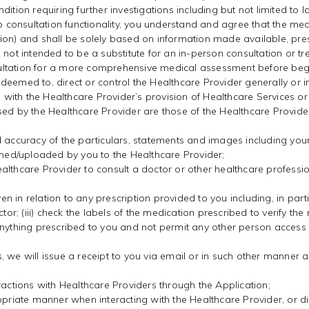
ition requiring further investigations including but not limited to 
eo consultation functionality, you understand and agree that the me
ion) and shall be solely based on information made available, pre
ot intended to be a substitute for an in-person consultation or treat
ltation for a more comprehensive medical assessment before begin
deemed to, direct or control the Healthcare Provider generally or 
on with the Healthcare Provider’s provision of Healthcare Services o
sed by the Healthcare Provider are those of the Healthcare Provider
d accuracy of the particulars, statements and images including you
ished/uploaded by you to the Healthcare Provider;
althcare Provider to consult a doctor or other healthcare professi
ven in relation to any prescription provided to you including, in part
ctor; (iii) check the labels of the medication prescribed to verify t
anything prescribed to you and not permit any other person access 
, we will issue a receipt to you via email or in such other manner
ractions with Healthcare Providers through the Application;
ropriate manner when interacting with the Healthcare Provider, or 