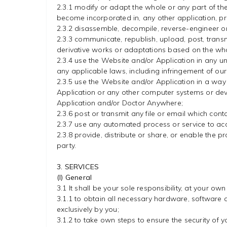
2.3.1 modify or adapt the whole or any part of th
become incorporated in, any other application, p
2.3.2 disassemble, decompile, reverse-engineer o
2.3.3 communicate, republish, upload, post, transmit,
derivative works or adaptations based on the who
2.3.4 use the Website and/or Application in any u
any applicable laws, including infringement of our i
2.3.5 use the Website and/or Application in a way
Application or any other computer systems or devic
Application and/or Doctor Anywhere;
2.3.6 post or transmit any file or email which co
2.3.7 use any automated process or service to ac
2.3.8 provide, distribute or share, or enable the p
party.
3. SERVICES
(I) General
3.1 It shall be your sole responsibility, at your own
3.1.1 to obtain all necessary hardware, software 
exclusively by you;
3.1.2 to take own steps to ensure the security of 