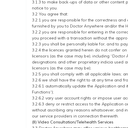
3.1.3 to make back-ups of data or other content p
notice to you.
3.2 You agree that:
3.2.1 you are responsible for the correctness and 
furnished by you to Doctor Anywhere and/or the H
3.2.2 you are responsible for entering in the correc
you proceed with a transaction without the appropr
3.2.3 you shall be personally liable for, and to pa
3.2.4 the licences granted herein do not confer on 
licensors (as the case may be), including “Docto
designations and other proprietary indicia used as
licensors (as the case may be);
3.2.5 you shall comply with all applicable laws; a
3.2.6 we shall have the right to at any time and fr
3.2.6.1 automatically update the Application and it
Functions“);
3.2.6.2 vary user account rights or impose user acc
3.2.6.3 deny or restrict access to the Application
without ascribing any reasons whatsoever, and in 
our service providers in connection therewith.
(II) Video Consultation/Telehealth Services