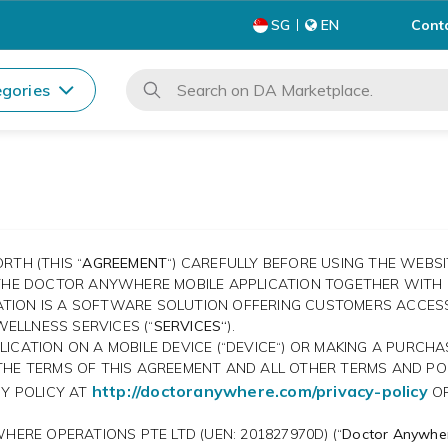
Cont
SG
EN
gories
RTH (THIS “
AGREEMENT
“) CAREFULLY BEFORE USING THE WEBS
 THE DOCTOR ANYWHERE MOBILE APPLICATION TOGETHER WITH I
ICATION IS A SOFTWARE SOLUTION OFFERING CUSTOMERS ACCE
ELLNESS SERVICES (“
SERVICES“
).
ICATION ON A MOBILE DEVICE (“DEVICE“) OR MAKING A PURCHA
THE TERMS OF THIS AGREEMENT AND ALL OTHER TERMS AND PO
http://doctoranywhere.com/privacy-policy
CY POLICY AT
OR
HERE OPERATIONS PTE LTD (UEN: 201827970D) (“
Doctor Anywhe