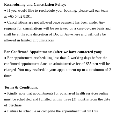
Rescheduling and Cancellation Policy:
● If you would like to reschedule your booking, please call our team
at +65 6432 8391.
● Cancellations are not allowed once payment has been made. Any
requests for cancellations will be reviewed on a case-by-case basis and
shall be at the sole discretion of Doctor Anywhere and will only be
allowed in limited circumstances.
For Confirmed Appointments (after we have contacted you):
● For appointment rescheduling less than 2 working days before the
confirmed appointment date, an administrative fee of $55 nett will be
charged. You may reschedule your appointment up to a maximum of 2
times.
Terms & Conditions:
● Kindly note that appointments for purchased health services online
must be scheduled and fulfilled within three (3) months from the date
of purchase.
● Failure to schedule or complete the appointment within this