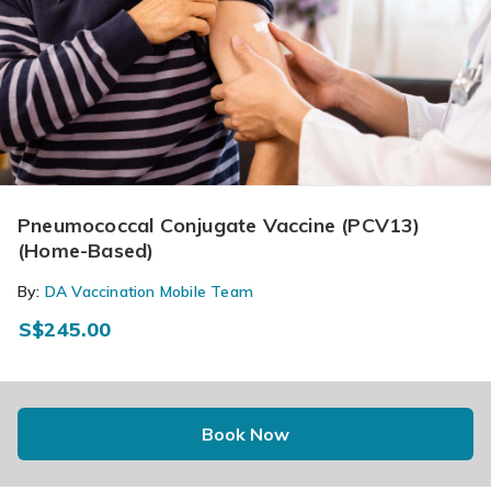
Pneumococcal Conjugate Vaccine (PCV13)
(Home-Based)
By:
DA Vaccination Mobile Team
S$245.00
Book Now