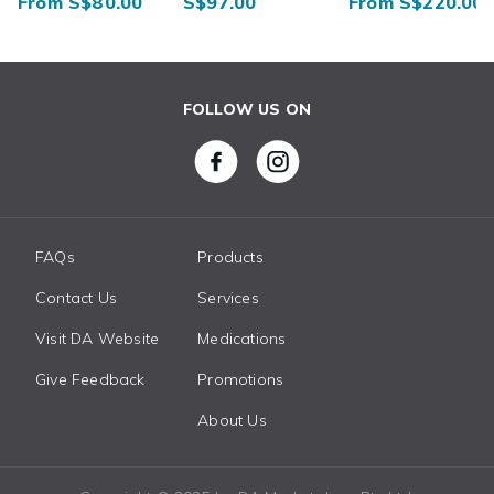
From S$80.00
S$97.00
From S$220.00
FOLLOW US ON
FAQs
Products
Contact Us
Services
Visit DA Website
Medications
Give Feedback
Promotions
About Us