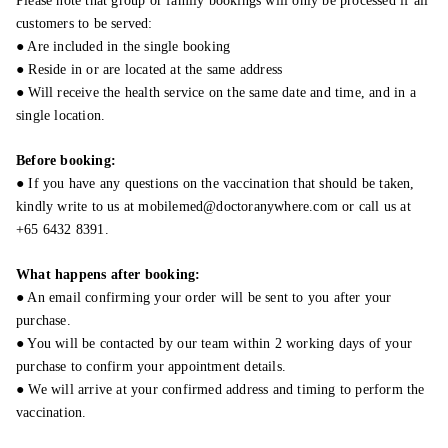
Please note that group or family bookings will only be processed if all
customers to be served:
● Are included in the single booking
● Reside in or are located at the same address
● Will receive the health service on the same date and time, and in a
single location.
Before booking:
● If you have any questions on the vaccination that should be taken,
kindly write to us at mobilemed@doctoranywhere.com or call us at
+65 6432 8391.
What happens after booking:
● An email confirming your order will be sent to you after your
purchase.
● You will be contacted by our team within 2 working days of your
purchase to confirm your appointment details.
● We will arrive at your confirmed address and timing to perform the
vaccination.