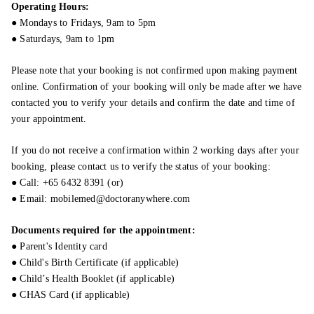
Operating Hours:
● Mondays to Fridays, 9am to 5pm
● Saturdays, 9am to 1pm
Please note that your booking is not confirmed upon making payment
online. Confirmation of your booking will only be made after we have
contacted you to verify your details and confirm the date and time of
your appointment.
If you do not receive a confirmation within 2 working days after your
booking, please contact us to verify the status of your booking:
● Call: +65 6432 8391 (or)
● Email: mobilemed@doctoranywhere.com
Documents required for the appointment:
● Parent's Identity card
● Child's Birth Certificate (if applicable)
● Child’s Health Booklet (if applicable)
● CHAS Card (if applicable)