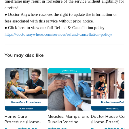
timeframe may result in forfeiture of the service without eligibility for
a refund.
● Doctor Anywhere reserves the right to update the information or
fees associated with this service without prior notice.
● Click here to view our full Refund & Cancellation policy:
https://doctoranywhere.com/services/refund-cancellation-policy/
You may also like
Home Care
Measles, Mumps, and
Doctor House Call
Procedure (Home-
Rubella Vaccine
(Home-Based)
Based)
(Home-Based)