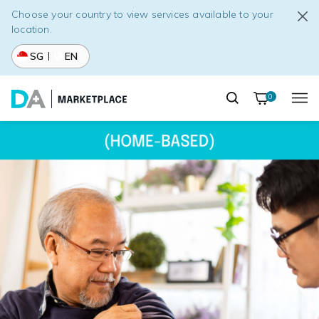
Choose your country to view services available to your
location.
SG
EN
0