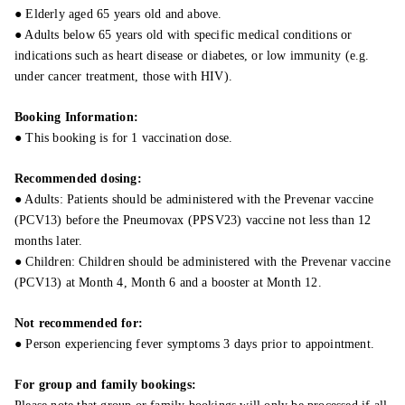
● Elderly aged 65 years old and above.
● Adults below 65 years old with specific medical conditions or
indications such as heart disease or diabetes, or low immunity (e.g.
under cancer treatment, those with HIV).
Booking Information:
● This booking is for 1 vaccination dose.
Recommended dosing:
● Adults: Patients should be administered with the Prevenar vaccine
(PCV13) before the Pneumovax (PPSV23) vaccine not less than 12
months later.
● Children: Children should be administered with the Prevenar vaccine
(PCV13) at Month 4, Month 6 and a booster at Month 12.
Not recommended for:
● Person experiencing fever symptoms 3 days prior to appointment.
For group and family bookings: