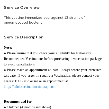
Service Overview
This vaccine immunizes you against 13 strains of 
pneumococcal bacteria.
Service Description
Note:
● Please ensure that you check your eligibility for Nationally
Recommended Vaccinations before purchasing a vaccination package
to avoid cancellations.
● Please make an appointment at least 10 days before your preferred
test date. If you urgently require a Vaccination, please contact your
nearest DA Clinic or make an appointment at
https://adultvaccination.timetap.com
Recommended for
:
● Children (4 months and above)