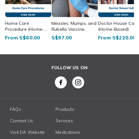
Home Care
Measles, Mumps, and
Doctor House Call
Procedure (Home-
Rubella Vaccine
(Home-Based)
Based)
(Home-Based)
From S$80.00
S$97.00
From S$220.00
FOLLOW US ON
FAQs
Products
Contact Us
Services
Visit DA Website
Medications