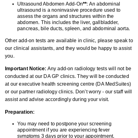
Ultrasound Abdomen Add-On
**
: An abdominal
ultrasound is a noninvasive procedure used to
assess the organs and structures within the
abdomen. This includes the liver, gallbladder,
pancreas, bile ducts, spleen, and abdominal aorta.
Other add-on tests are available in clinic, please speak to
our clinical assistants, and they would be happy to assist
you.
Important Notice:
Any add-on radiology tests will not be
conducted at our DA GP clinics. They will be conducted
at our executive health screening centre (DA MedSuites)
or our partner radiology clinics. Don’t worry - our staff will
assist and advise accordingly during your visit.
Preparation:
You may need to postpone your screening
appointment if you are experiencing fever
symptoms 3 days prior to your appointment.