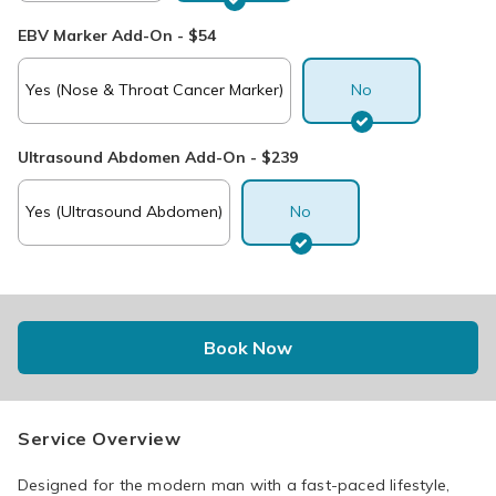
EBV Marker Add-On - $54
Yes (Nose & Throat Cancer Marker)
No
Ultrasound Abdomen Add-On - $239
Yes (Ultrasound Abdomen)
No
Book Now
Service Overview
Designed for the modern man with a fast-paced lifestyle, 