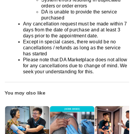
orders or order errors
DA is unable to provide the service
purchased
Any cancellation request must be made within 7
days from the date of purchase and at least 3
days prior to the appointment date.
Except in special cases, there would be no
cancellations / refunds as long as the service
has started
Please note that DA Marketplace does not allow
for any cancellations due to change of mind. We
seek your understanding for this.
You may also like