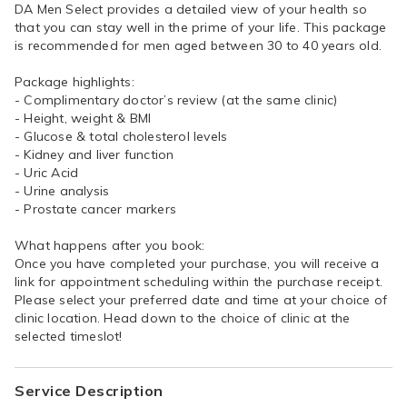
DA Men Select provides a detailed view of your health so 
that you can stay well in the prime of your life. This package 
is recommended for men aged between 30 to 40 years old.

Package highlights:

- Complimentary doctor’s review (at the same clinic)

- Height, weight & BMI

- Glucose & total cholesterol levels

- Kidney and liver function

- Uric Acid

- Urine analysis

- Prostate cancer markers

What happens after you book:

Once you have completed your purchase, you will receive a 
link for appointment scheduling within the purchase receipt. 
Please select your preferred date and time at your choice of 
clinic location. Head down to the choice of clinic at the 
selected timeslot!
Service Description