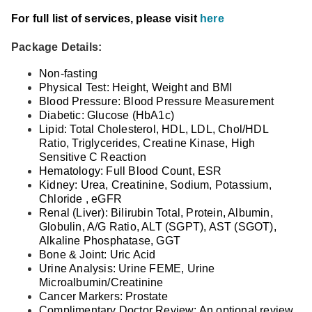
For full list of services, please visit
here
Package Details:
Non-fasting
Physical Test: Height, Weight and BMI
Blood Pressure: Blood Pressure Measurement
Diabetic: Glucose (HbA1c)
Lipid: Total Cholesterol, HDL, LDL, Chol/HDL
Ratio, Triglycerides, Creatine Kinase, High
Sensitive C Reaction
Hematology: Full Blood Count, ESR
Kidney: Urea, Creatinine, Sodium, Potassium,
Chloride , eGFR
Renal (Liver): Bilirubin Total, Protein, Albumin,
Globulin, A/G Ratio, ALT (SGPT), AST (SGOT),
Alkaline Phosphatase, GGT
Bone & Joint: Uric Acid
Urine Analysis: Urine FEME, Urine
Microalbumin/Creatinine
Cancer Markers: Prostate
Complimentary Doctor Review: An optional review