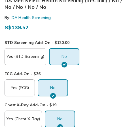
DA Men Select Health Screening (In-Clinic) / No /
No / No / No / No
By:
DA Health Screening
S$139.52
STD Screening Add-On - $120.00
Yes (STD Screening)
No
ECG Add-On - $36
Yes (ECG)
No
Chest X-Ray Add-On - $19
Yes (Chest X-Ray)
No