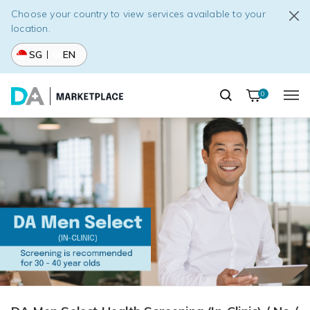
Choose your country to view services available to your
location.
SG
EN
0