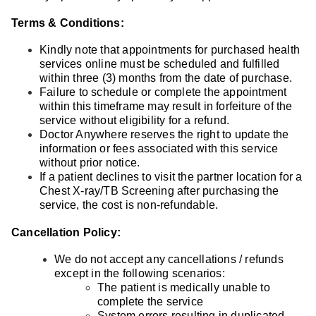
Terms & Conditions:
Kindly note that appointments for purchased health
services online must be scheduled and fulfilled
within three (3) months from the date of purchase.
Failure to schedule or complete the appointment
within this timeframe may result in forfeiture of the
service without eligibility for a refund.
Doctor Anywhere reserves the right to update the
information or fees associated with this service
without prior notice.
If a patient declines to visit the partner location for a
Chest X-ray/TB Screening after purchasing the
service, the cost is non-refundable.
Cancellation Policy:
We do not accept any cancellations / refunds
except in the following scenarios:
The patient is medically unable to
complete the service
System errors resulting in duplicated