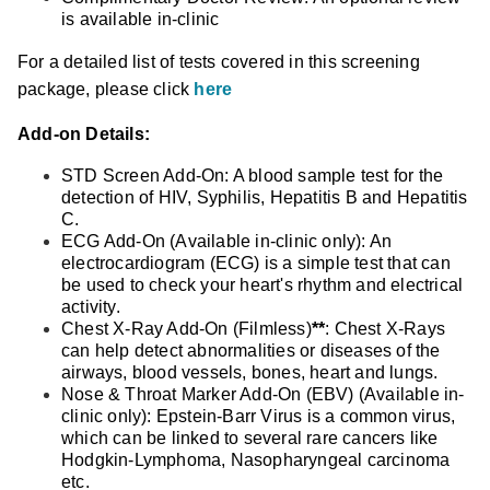
is available in-clinic
For a detailed list of tests covered in this screening
package, please click
here
Add-on Details:
STD Screen Add-On: A blood sample test for the
detection of HIV, Syphilis, Hepatitis B and Hepatitis
C.
ECG Add-On (Available in-clinic only): An
electrocardiogram (ECG) is a simple test that can
be used to check your heart's rhythm and electrical
activity.
Chest X-Ray Add-On (Filmless)
**
: Chest X-Rays
can help detect abnormalities or diseases of the
airways, blood vessels, bones, heart and lungs.
Nose & Throat Marker Add-On (EBV) (Available in-
clinic only): Epstein-Barr Virus is a common virus,
which can be linked to several rare cancers like
Hodgkin-Lymphoma, Nasopharyngeal carcinoma
etc.